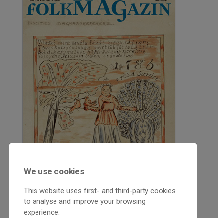
We use cookies
This website uses first- and third-party cookies
to analyse and improve your browsing
experience.