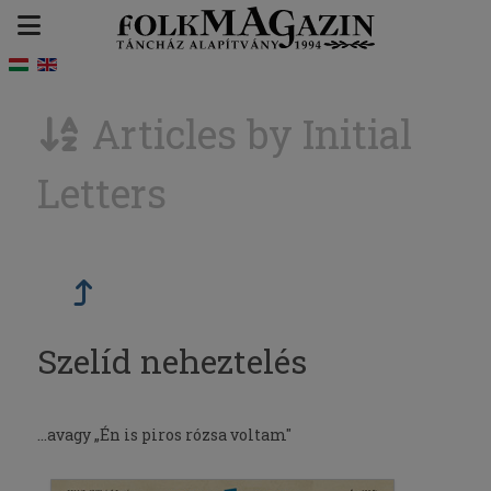
Articles by Initial
Letters
Szelíd neheztelés
...avagy „Én is piros rózsa voltam"