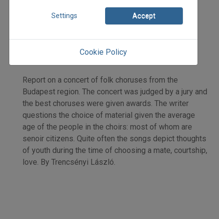
2011
Settings
Accept
2011/5
Trencsényi László
Initpage: 31
Cookie Policy
=>
Report on a concert of folk choruses from the
Budapest region. The concert was judged by a jury and
the best choruses were given awards. The writer
questions the choice of material given the average
age of the people in the choirs: most of whom are
senoir citizens. Quite often the songs depict thoughts
of youth during the time of choosing a mate, courtship,
love. By Trencsényi László.