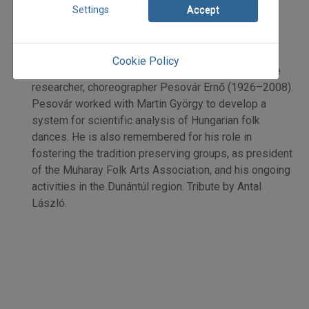
Antal László
Settings
Accept
Initpage: 32
=>
Cookie Policy
Remembering Hungarian dance historian, folk dance
researcher, choreographer Pesovár Ernő (1926–2008).
Pesovár worked with Martin György to develop a
system for scientific analysis of Hungarian folk
dances. He is also remembered for his role in
fostering the tradition preserving groups, as president
of the Muharay Folk Arts Association, and his ongoing
activities in the Dunántúl region. Tribute by Antal
László.