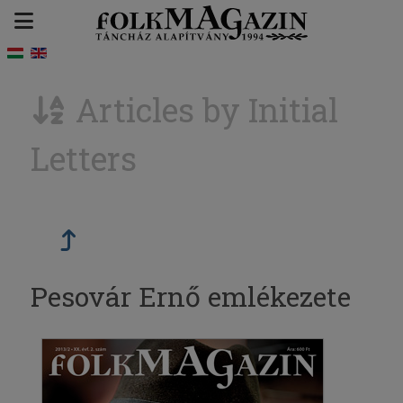
Articles by Initial
Letters
Pesovár Ernő emlékezete