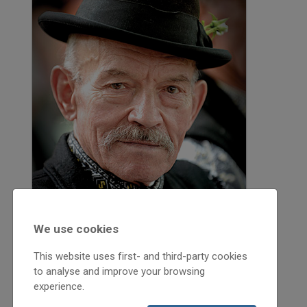
We use cookies
This website uses first- and third-party cookies
to analyse and improve your browsing
2013
experience.
2013/2