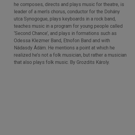
he composes, directs and plays music for theatre, is
leader of a men’s chorus, conductor for the Dohány
utca Synogogue, plays keyboards in a rock band,
teaches music in a program for young people called
‘Second Chance’, and plays in formations such as
Odessa Klezmer Band, Etnofon Band and with
Nádasdy Ádám. He mentions a point at which he
realized he’s not a folk musician, but rather a musician
that also plays folk music. By Grozdits Károly.