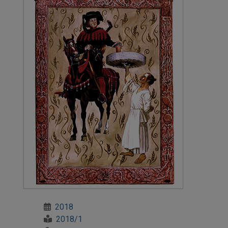
2018
2018/1