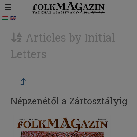
Articles by Initial
Letters
Népzenétől a Zártosztályig