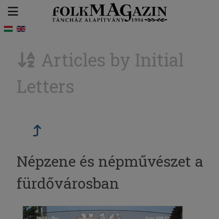
Articles by Initial
Letters
Népzene és népművészet a
fürdővárosban