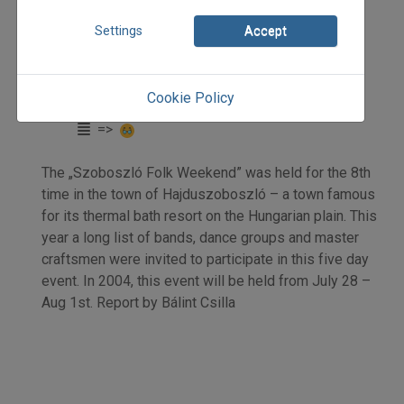
2003
Settings
Accept
2003/3
beszámoló
Bálint Csilla
Cookie Policy
Initpage: 17
=>
The „Szoboszló Folk Weekend” was held for the 8th
time in the town of Hajduszoboszló – a town famous
for its thermal bath resort on the Hungarian plain. This
year a long list of bands, dance groups and master
craftsmen were invited to participate in this five day
event. In 2004, this event will be held from July 28 –
Aug 1st. Report by Bálint Csilla