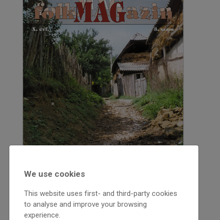
We use cookies
This website uses first- and third-party cookies
to analyse and improve your browsing
experience.