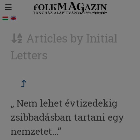
Articles by Initial
Letters
„ Nem lehet évtizedekig
zsibbadásban tartani egy
nemzetet...”