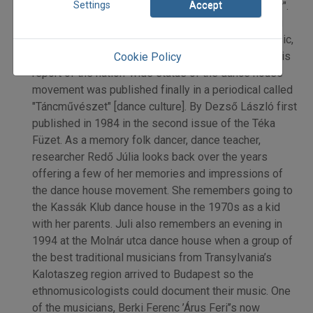
Settings
Accept
the movement was "not a community forming factor".
One weekly newspaper rejected his article claiming
that the existence of folk culture (meaning folk music,
dance, craft, folklore) was ’globally questionable’. His
Cookie Policy
report of the nation-wide status of the dance house
movement was published finally in a periodical called
"Táncművészet" [dance culture]. By Dezső László first
published in 1984 in the second issue of the Téka
Füzet. As a memory folk dancer, dance teacher,
researcher Redő Júlia looks back over the years
offering a few of her memories and impressions of
the dance house movement. She remembers going to
the Kassák Klub dance house in the 1970s as a kid
with her parents. Juli also remembers an evening in
1994 at the Molnár utca dance house when a group of
the best traditional musicians from Transylvania’s
Kalotaszeg region arrived to Budapest so the
ethnomusicologists could document their music. One
of the musicians, Berki Ferenc ’Árus Feri’’s now