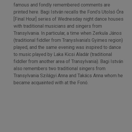
famous and fondly remembered comments are
printed here. Bagi István recalls the Fonó’s Utolsó Óra
[Final Hour] series of Wednesday night dance houses
with traditional musicians and singers from
Transylvania. In particular, a time when Zerkula János
(traditional fiddler from Tranyslvania’s Gyimes region)
played, and the same evening was inspired to dance
to music played by Laka Kicsi Aladár (traditional
fiddler from another area of Transylvania). Bagi István
also remembers two traditional singers from
Transylvania Szilágyi Anna and Takács Anna whom he
became acquainted with at the Fonó.