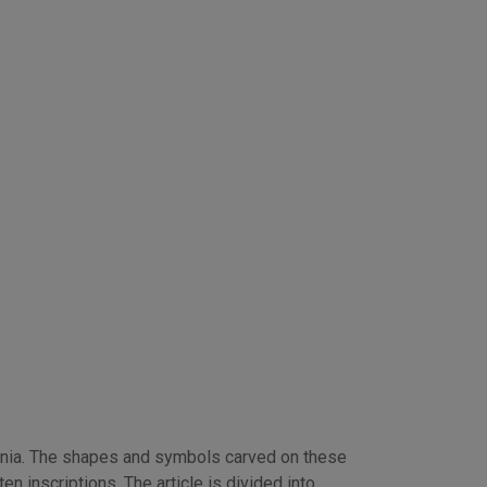
nia. The shapes and symbols carved on these
n inscriptions. The article is divided into