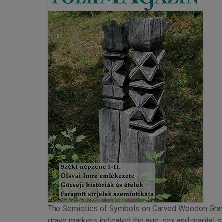
The Semiotics of Symbols on Carved Wooden Grav
grave markers indicated the age, sex and marital st