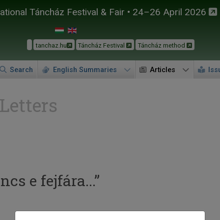
tional Táncház Festival & Fair • 24–26 April 2026
tanchaz.hu
Táncház Festival
Táncház method
Search
English Summaries
Articles
Iss
 Letters
s e fejfára...”