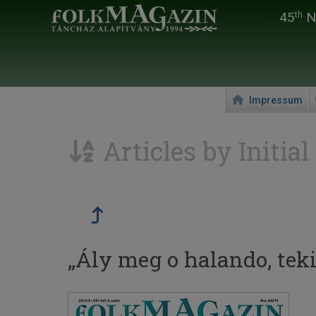
45
Na
th
Impressum
Articles by Initial
„Ály meg o halando, tekinc