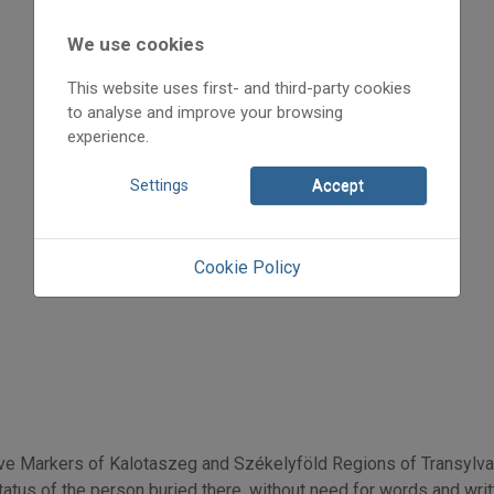
2014
2014/3
We use cookies
Sáfrányné Molnár Mónika
Initpage: 03
This website uses first- and third-party cookies
=>
to analyse and improve your browsing
experience.
Settings
Accept
Cookie Policy
e Markers of Kalotaszeg and Székelyföld Regions of Transylva
atus of the person buried there, without need for words and writte