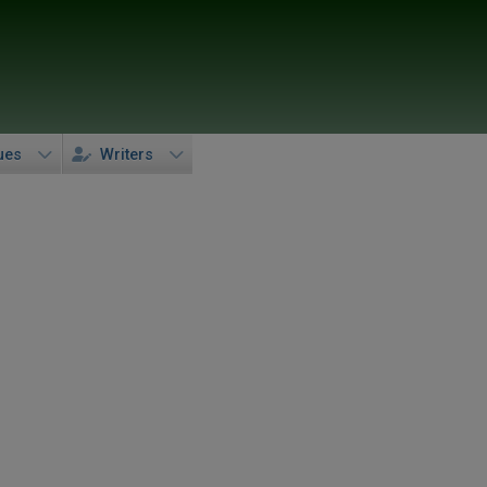
ues
Writers