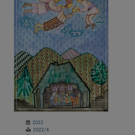
2022
2022/4