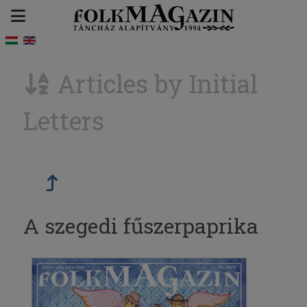
Articles by Initial
Letters
A szegedi fűszerpaprika