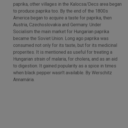
paprika, other villages in the Kalocsa/Decs area began
to produce paprika too. By the end of the 1800s
America began to acquire a taste for paprika, then
Austria, Czechoslovakia and Germany. Under
Socialism the main market for Hungarian paprika
became the Soviet Union. Long ago paprika was
consumed not only for its taste, but for its medicinal
properites. It is mentioned as useful for treating a
Hungarian strain of malaria, for cholera, and as an aid
to digestion. It gained popularity as a spice in times
when black pepper wasn’t available. By Werschitz
Annamária.