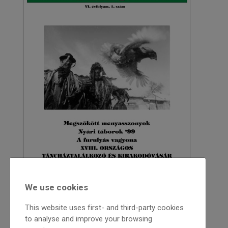
We use cookies
This website uses first- and third-party cookies
1999
to analyse and improve your browsing