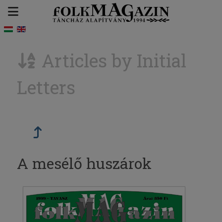
Articles by Initial
Letters
A mesélő huszárok