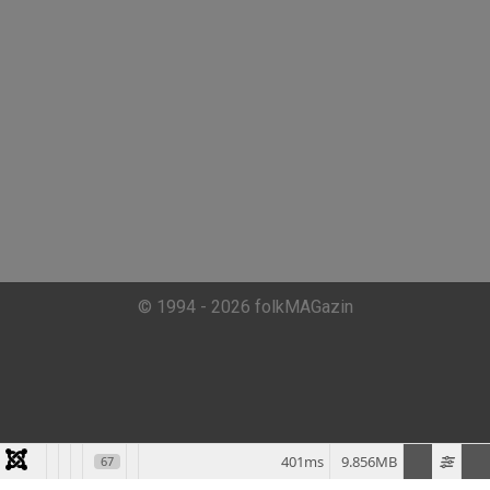
© 1994 - 2026 folkMAGazin
401ms
9.856MB
67