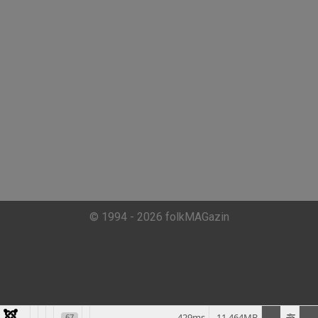
© 1994 - 2026 folkMAGazin
429ms
11.464MB
67