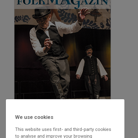
We use cookies
This website uses first- and third-party cookies
to analyse and improve your browsing