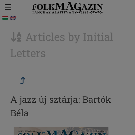
Articles by Initial
Letters
A jazz új sztárja: Bartók
Béla