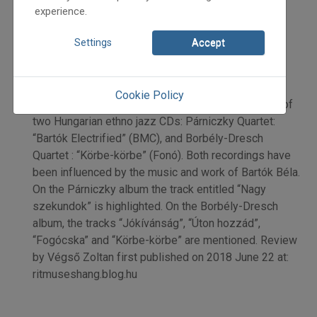
2018
experience.
2018/4
Végső Zoltán
Settings
Accept
Initpage: 18
=>
Cookie Policy
New Star of [Hungarian] Jazz: Bartók Béla. Review of
two Hungarian ethno jazz CDs: Párniczky Quartet:
“Bartók Electrified” (BMC), and Borbély-Dresch
Quartet : “Körbe-körbe” (Fonó). Both recordings have
been influenced by the music and work of Bartók Béla.
On the Párniczky album the track entitled “Nagy
szekundok” is highlighted. On the Borbély-Dresch
album, the tracks “Jókívánság”, “Úton hozzád”,
“Fogócska” and “Körbe-körbe” are mentioned. Review
by Végső Zoltan first published on 2018 June 22 at:
ritmuseshang.blog.hu