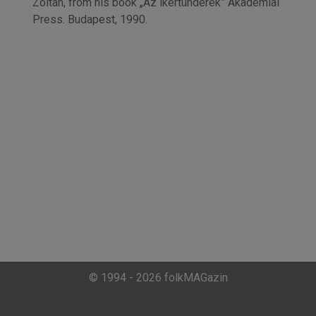
Zoltán, from his book „Az ikertünderek” Akadémiai
Press. Budapest, 1990.
© 1994 - 2026 folkMAGazin