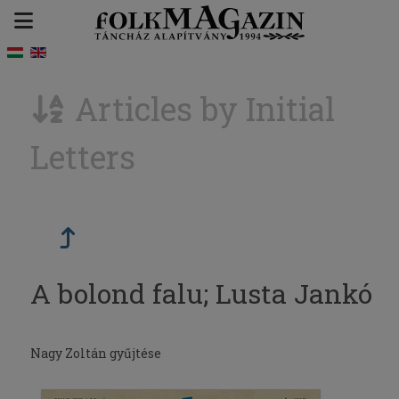
Articles by Initial
Letters
A bolond falu; Lusta Jankó
Nagy Zoltán gyűjtése