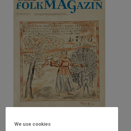
We use cookies