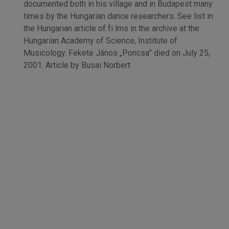
documented both in his village and in Budapest many
times by the Hungarian dance researchers. See list in
the Hungarian article of fi lms in the archive at the
Hungarian Academy of Science, Institute of
Musicology. Fekete János „Poncsa” died on July 25,
2001. Article by Busai Norbert