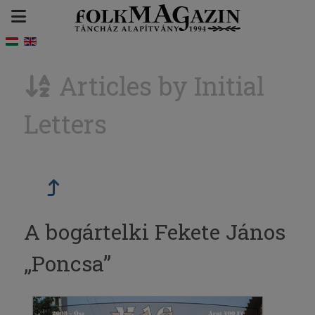
Articles by Initial
Letters
A bogártelki Fekete János
„Poncsa”