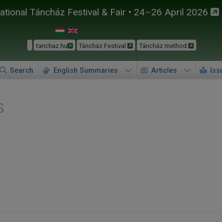
tional Táncház Festival & Fair • 24–26 April 2026
tanchaz.hu
Táncház Festival
Táncház method
Search
English Summaries
Articles
Iss
s