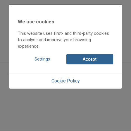
We use cookies
This website uses first- and third-party cookies
to analyse and improve your browsing
experience.
Settings
Accept
Cookie Policy