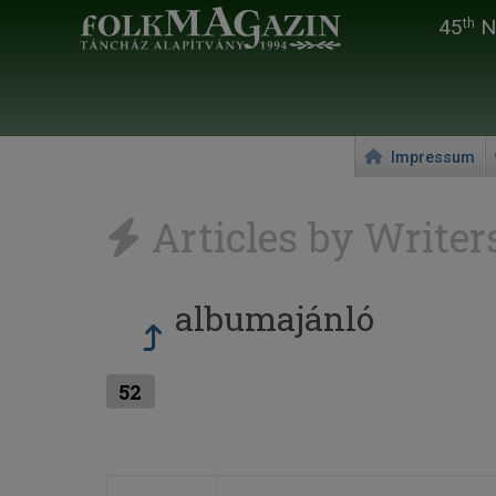
45
Na
th
Impressum
Articles by Writer
albumajánló
52