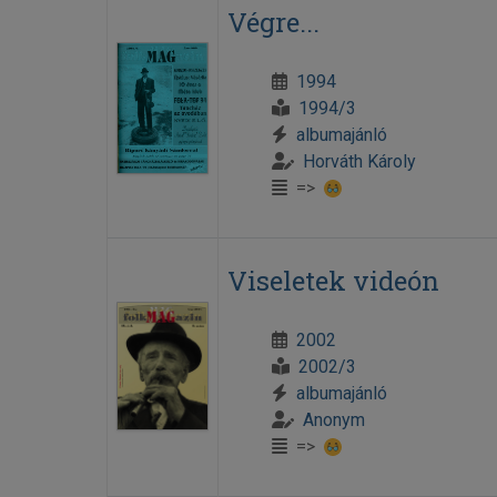
Végre...
1994
1994/3
albumajánló
Horváth Károly
=>
Viseletek videón
2002
2002/3
albumajánló
Anonym
=>