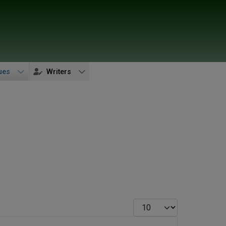
ues
Writers
Display #